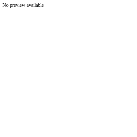
No preview available